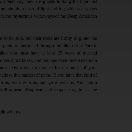
, others say they are ghosts looking for their lost
s are simply a flash of light and fog which can plays
t in the mysterious waterways of the Deep American
to be sure, but their roots are firmly dug into the
 punk, reinterpreted through the filter of the Pacific
ker you must have at least 25 years of musical
 forces of darkness, and perhaps even kissed death on
must exist a deep reverence for the music of your
e to this hardest of paths. If you have that kind of
ith us, walk with us, and grow with us. And like a
ill appear, disappear, and reappear again, as the
alk with us.