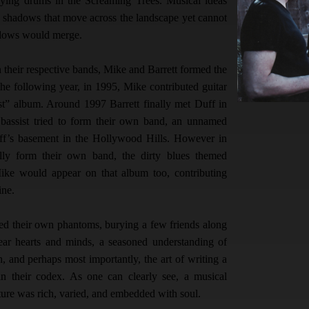
aying drums in the Screaming Trees. Musical ideas
e shadows that move across the landscape yet cannot
adows would merge.
n their respective bands, Mike and Barrett formed the
he following year, in 1995, Mike contributed guitar
t” album. Around 1997 Barrett finally met Duff in
assist tried to form their own band, an unnamed
uff’s basement in the Hollywood Hills. However in
lly form their own band, the dirty blues themed
Mike would appear on that album too, contributing
line.
led their own phantoms, burying a few friends along
ear hearts and minds, a seasoned understanding of
h, and perhaps most importantly, the art of writing a
in their codex. As one can clearly see, a musical
ture was rich, varied, and embedded with soul.