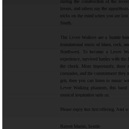
during the construction of the levees
lovers, and others say the apparition
tricks on the mind when you are los
South.
The Levee Walkers are a Seattle band 
foundational music of blues, rock, and
Northwest. To become a Levee Wal
experience, survived battles with the
the cheek. More importantly, there 
comrades, and the commitment they mad
grit, then you can listen to music w
Levee Walking phantom, this band w
musical inspiration suits us.
Please enjoy this first offering. And w
Barrett Martin, Seattle