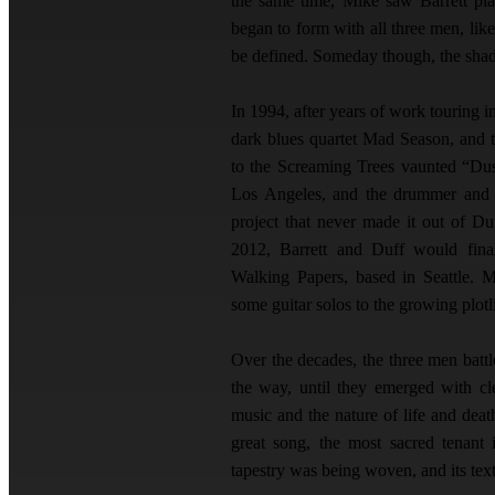
the same time, Mike saw Barrett pl
began to form with all three men, lik
be defined. Someday though, the sh
In 1994, after years of work touring i
dark blues quartet Mad Season, and t
to the Screaming Trees vaunted “Dus
Los Angeles, and the drummer and b
project that never made it out of D
2012, Barrett and Duff would fina
Walking Papers, based in Seattle. 
some guitar solos to the growing plot
Over the decades, the three men batt
the way, until they emerged with cl
music and the nature of life and deat
great song, the most sacred tenant 
tapestry was being woven, and its tex