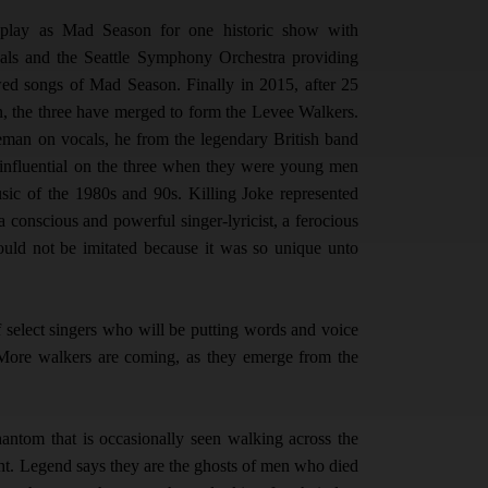
 play as Mad Season for one historic show with
als and the Seattle Symphony Orchestra providing
wed songs of Mad Season. Finally in 2015, after 25
n, the three have merged to form the Levee Walkers.
leman on vocals, he from the legendary British band
 influential on the three when they were young men
sic of the 1980s and 90s. Killing Joke represented
 conscious and powerful singer-lyricist, a ferocious
ould not be imitated because it was so unique unto
 of select singers who will be putting words and voice
 More walkers are coming, as they emerge from the
antom that is occasionally seen walking across the
ight. Legend says they are the ghosts of men who died