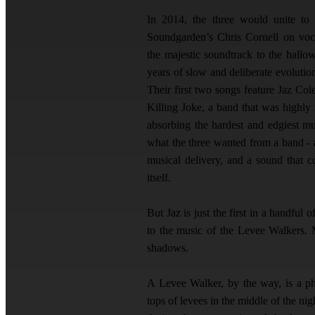
In 2014, the three would unite to
Soundgarden’s Chris Cornell on voc
the majestic soundtrack to the hallo
years of slow and deliberate evolutio
Their first two songs feature Jaz Co
Killing Joke, a band that was highly
absorbing the hardest and edgiest mu
what the three wanted from a band - a
musical delivery, and a sound that c
itself.
But Jaz is just the first in a handful
to the music of the Levee Walkers.
shadows.
A Levee Walker, by the way, is a ph
tops of levees in the middle of the n